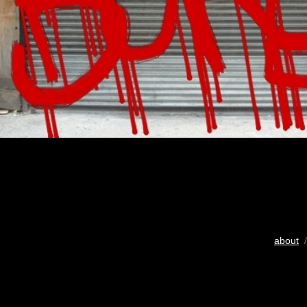
about