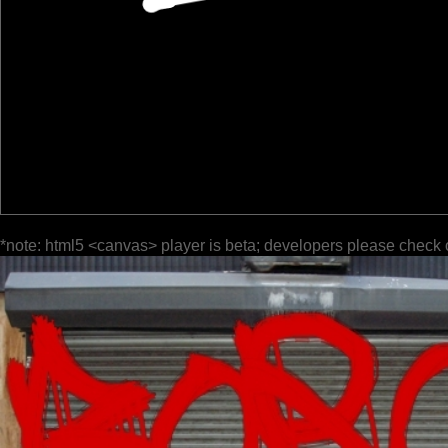
*note: html5 <canvas> player is beta; developers please check 