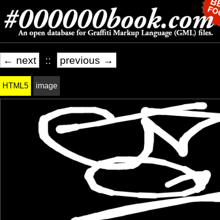
← next
::
previous →
HTML5
image