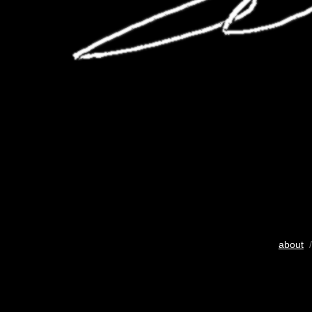
about