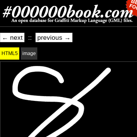
← next
::
previous →
HTML5
image