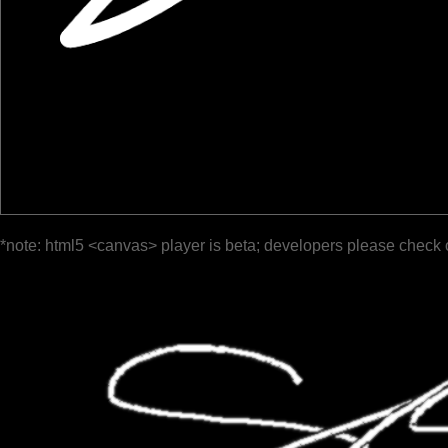
*note: html5 <canvas> player is beta; developers please check 