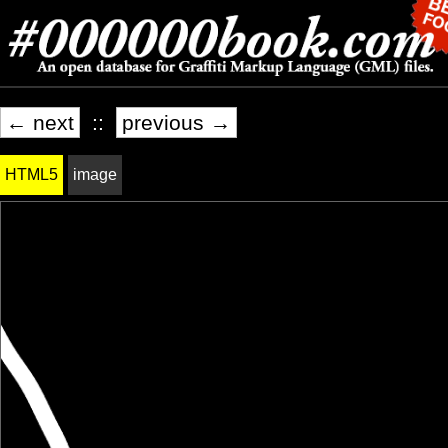
← next
::
previous →
HTML5
image