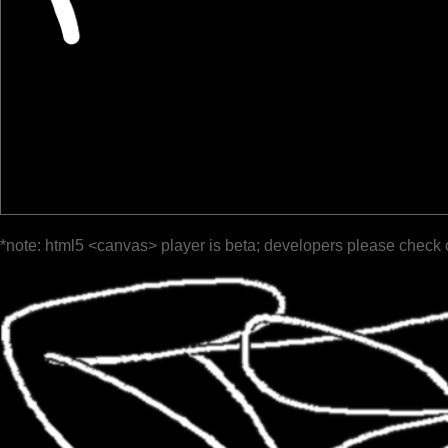
*note: html5 <canvas> player is beta; developers please check 