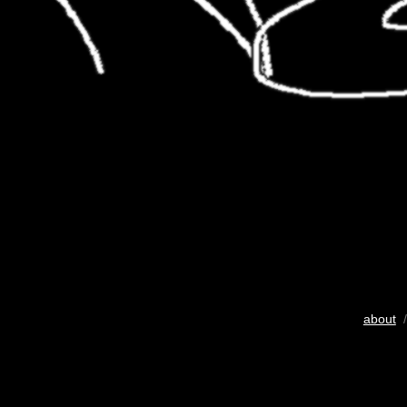
about