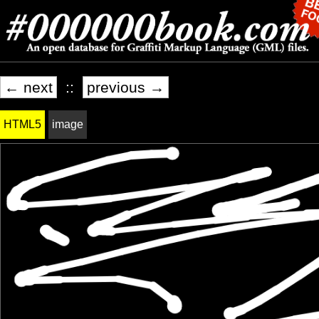
← next
::
previous →
HTML5
image