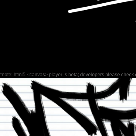
*note: html5 <canvas> player is beta; developers please check 