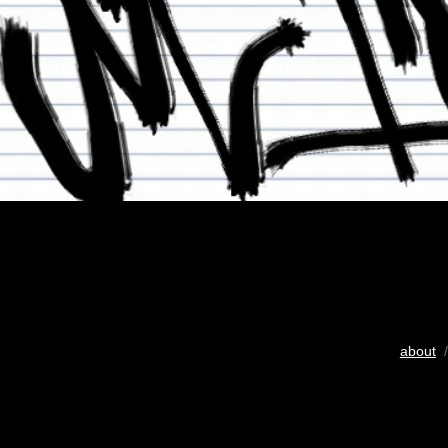
about