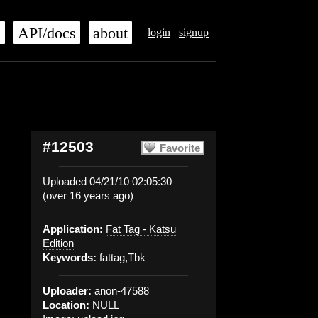
s
API/docs
about
login
signup
#12503
Favorite
Uploaded 04/21/10 02:05:30
(over 16 years ago)
Application:
Fat Tag - Katsu
Edition
Keywords:
fattag,Tbk
Uploader:
anon-47588
Location:
NULL