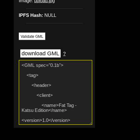
Image:
upload.jpg
IPFS Hash:
NULL
Validate GML
download GML
?