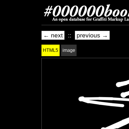
← next
::
previous →
HTML5
image