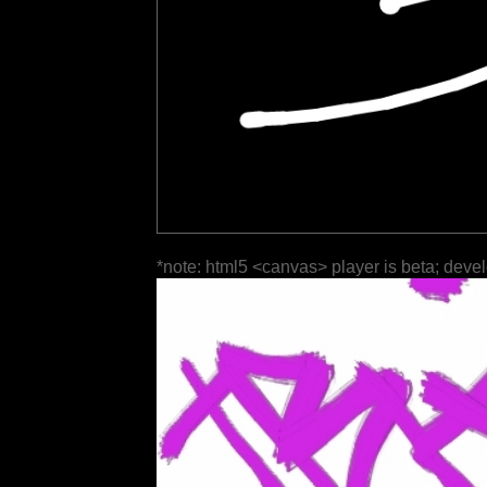
*note: html5 <canvas> player is beta; deve