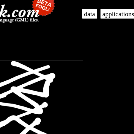
data
application