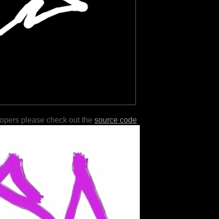
lopers please check out the
source code