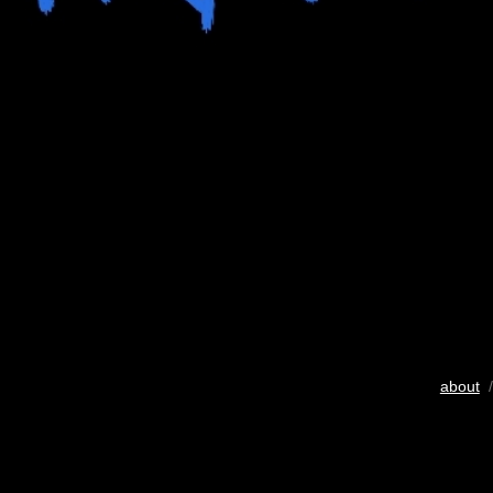
about