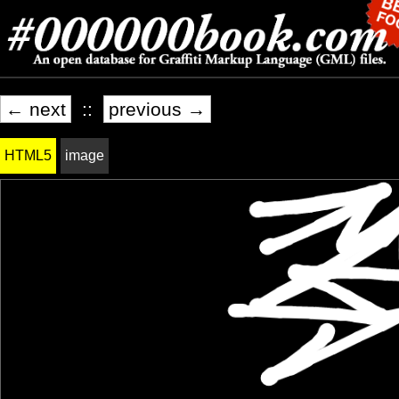
← next
::
previous →
HTML5
image