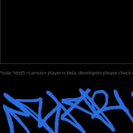
*note: html5 <canvas> player is beta; developers please check 