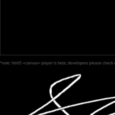
*note: html5 <canvas> player is beta; developers please check 