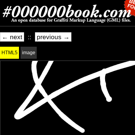
← next
::
previous →
HTML5
image