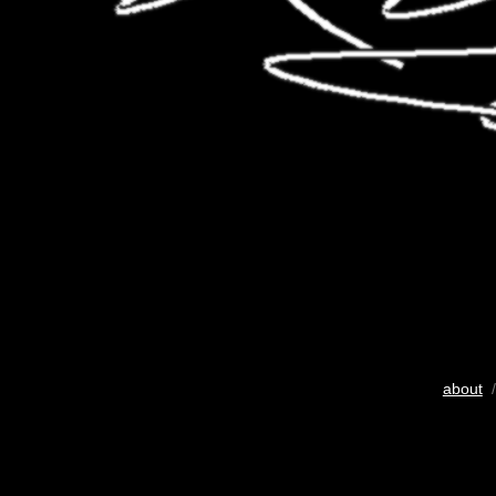
about