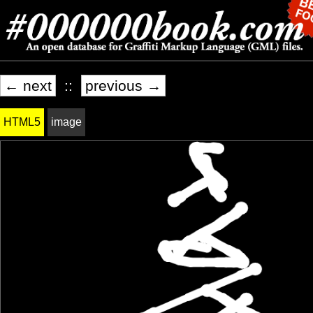
← next
::
previous →
HTML5
image