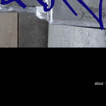
about