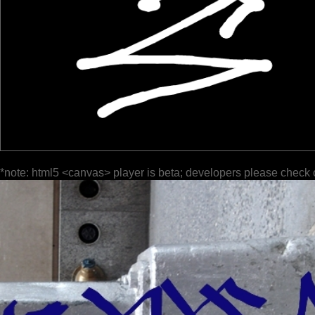
*note: html5 <canvas> player is beta; developers please check 