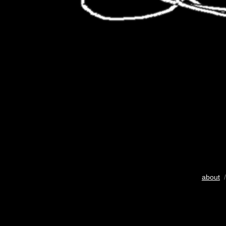
about