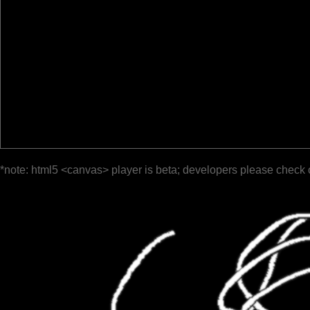
*note: html5 <canvas> player is beta; developers please check 