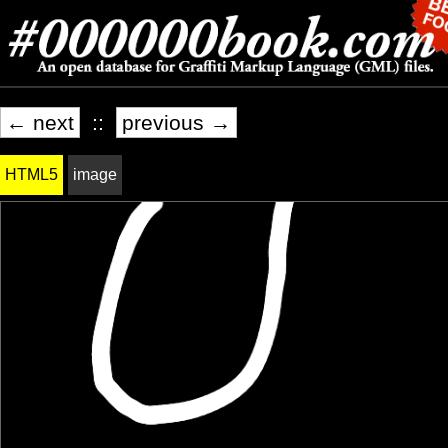
← next
::
previous →
HTML5
image