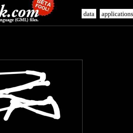
data
application