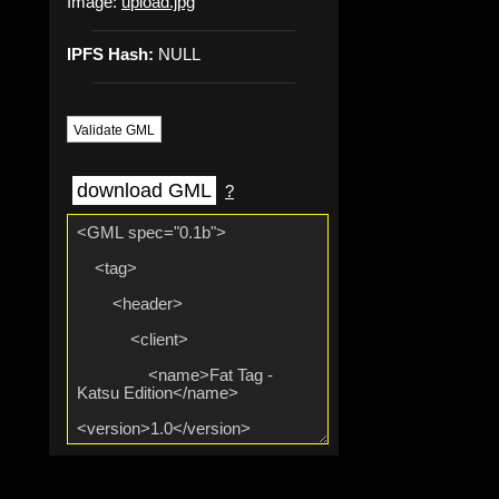
Image:
upload.jpg
IPFS Hash:
NULL
Validate GML
download GML
?