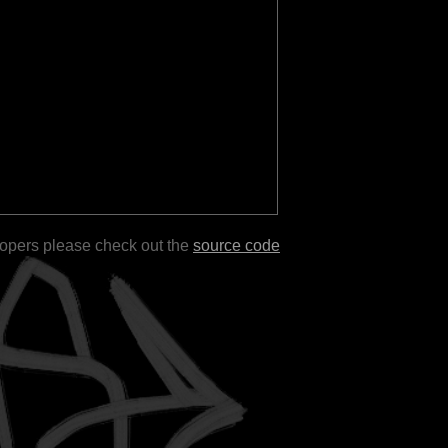
lopers please check out the
source code