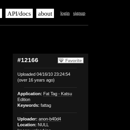
s
API/docs
about
login
signup
#12166
Favorite
Uploaded 04/16/10 23:24:54
(over 16 years ago)
Application:
Fat Tag - Katsu
Edition
Keywords:
fattag
Uploader:
anon-b40d4
Location:
NULL