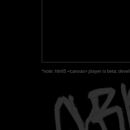
*note: html5 <canvas> player is beta; deve