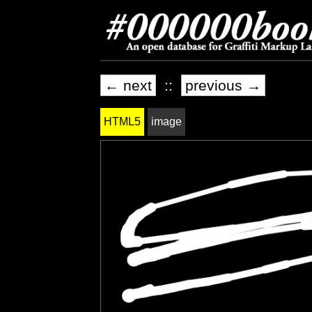
← next
::
previous →
HTML5
image