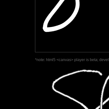
*note: html5 <canvas> player is beta; deve