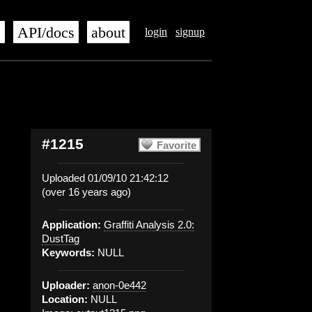
s
API/docs
about
login
signup
#1215
Favorite
Uploaded 01/09/10 21:42:12
(over 16 years ago)
Application:
Graffiti Analysis 2.0:
DustTag
Keywords:
NULL
Uploader:
anon-0e442
Location:
NULL