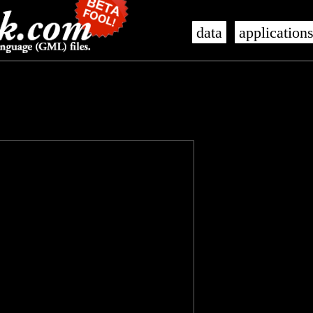
data
application