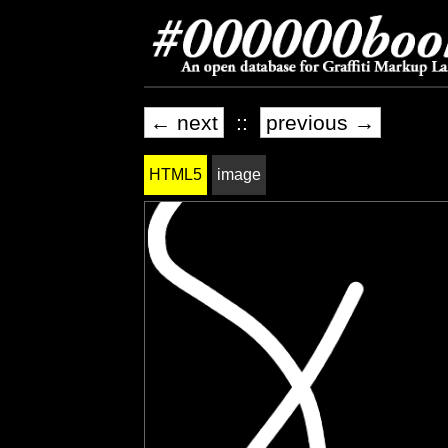
← next
::
previous →
HTML5
image