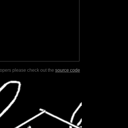
lopers please check out the
source code