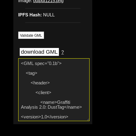
Image:
output1215.png
IPFS Hash:
NULL
Validate GML
download GML
?