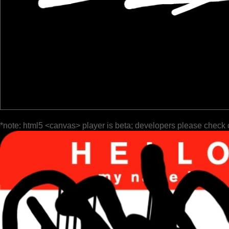
*note: html5 <canvas> player is beta; developers please check 