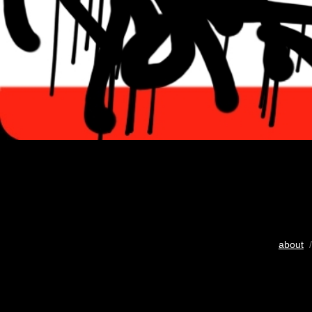
about