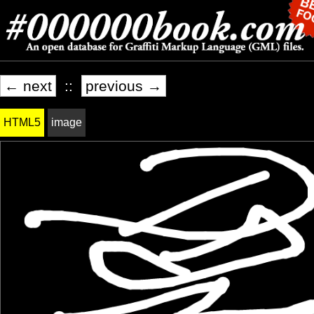
← next
::
previous →
HTML5
image