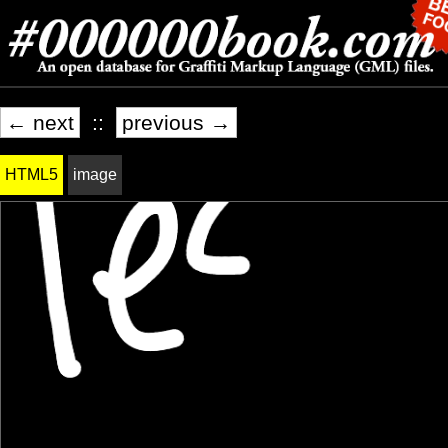
← next
::
previous →
HTML5
image