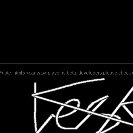
*note: html5 <canvas> player is beta; developers please check 