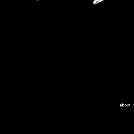
about