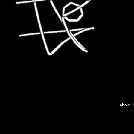
about