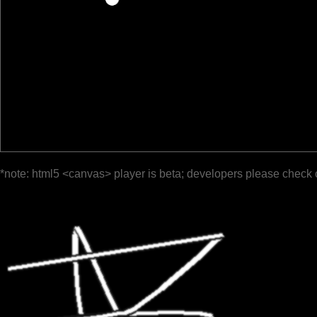
*note: html5 <canvas> player is beta; developers please check 