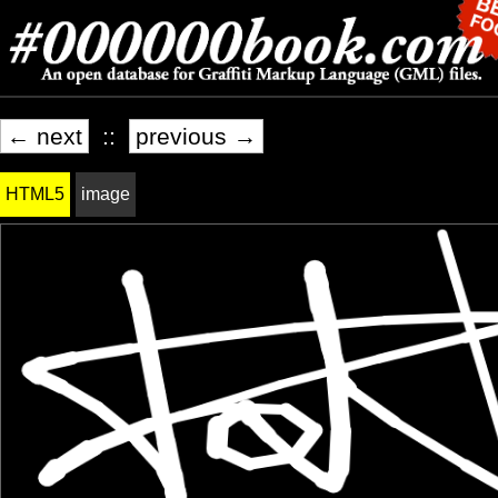
← next
::
previous →
HTML5
image