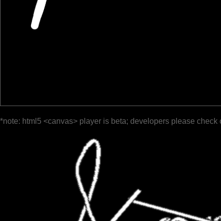
*note: html5 <canvas> player is beta; developers please check 