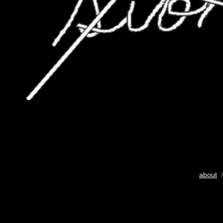
about