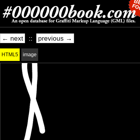
← next
::
previous →
HTML5
image