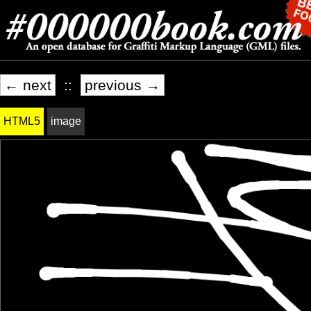
← next
::
previous →
HTML5
image