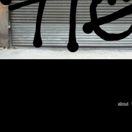
about