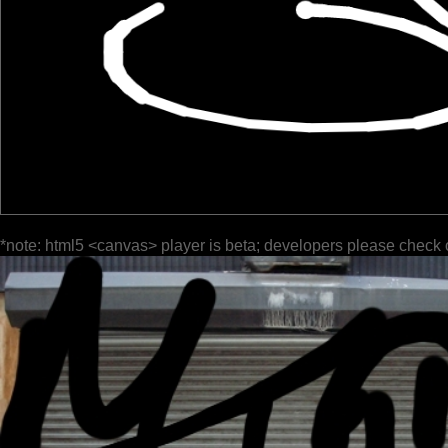
*note: html5 <canvas> player is beta; developers please check 