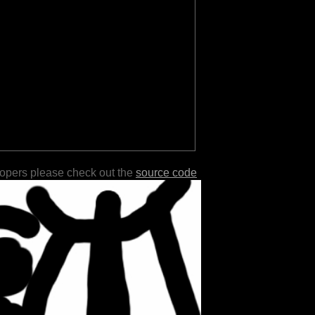
lopers please check out the
source code