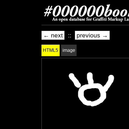
← next
::
previous →
HTML5
image