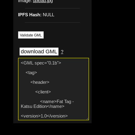
Image:
upload.jpg
IPFS Hash:
NULL
Validate GML
download GML
?