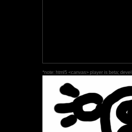
*note: html5 <canvas> player is beta; deve