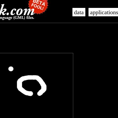
data
application