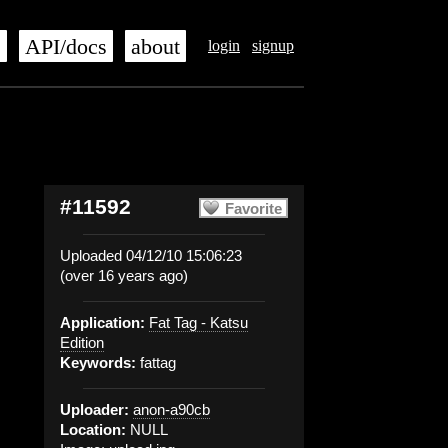
s
API/docs
about
login
signup
#11592
Favorite
Uploaded 04/12/10 15:06:23
(over 16 years ago)
Application:
Fat Tag - Katsu
Edition
Keywords:
fattag
Uploader:
anon-a90cb
Location:
NULL