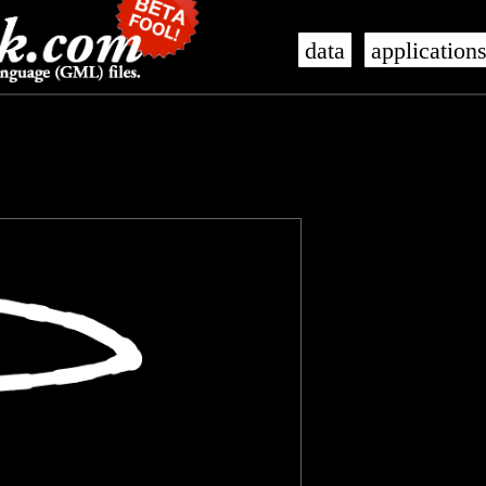
data
application