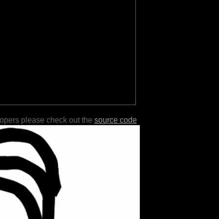
lopers please check out the
source code