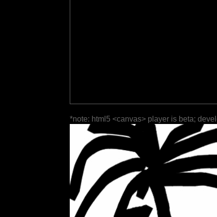
*note: html5 <canvas> player is beta; deve