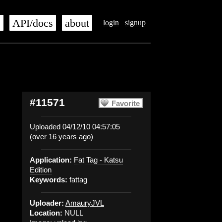
s
API/docs
about
login
signup
#11571
Favorite
Uploaded 04/12/10 04:57:05
(over 16 years ago)
Application:
Fat Tag - Katsu
Edition
Keywords:
fattag
Uploader:
AmauryJVL
Location:
NULL