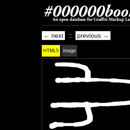
← next
::
previous →
HTML5
image