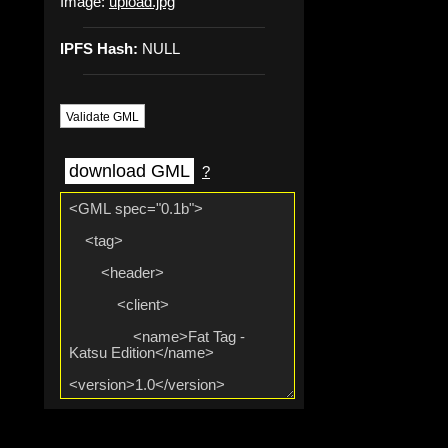
Image:
upload.jpg
IPFS Hash:
NULL
Validate GML
download GML
?