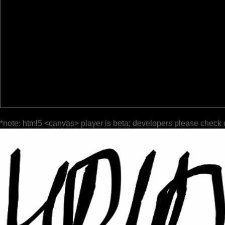
*note: html5 <canvas> player is beta; developers please check 