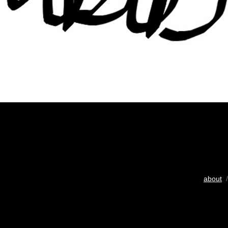
about