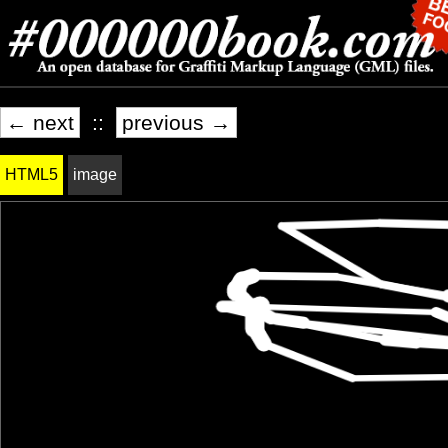
← next
::
previous →
HTML5
image