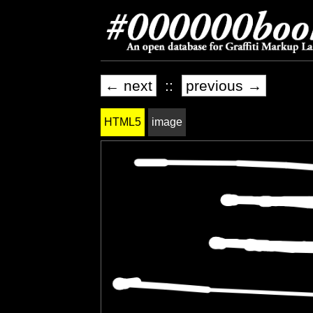
← next
::
previous →
HTML5
image