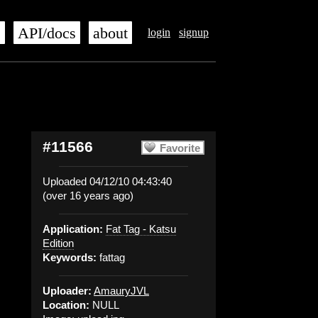
s
API/docs
about
login
signup
#11566
Favorite
Uploaded 04/12/10 04:43:40
(over 16 years ago)
Application:
Fat Tag - Katsu
Edition
Keywords:
fattag
Uploader:
AmauryJVL
Location:
NULL