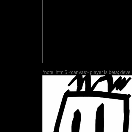
*note: html5 <canvas> player is beta; deve