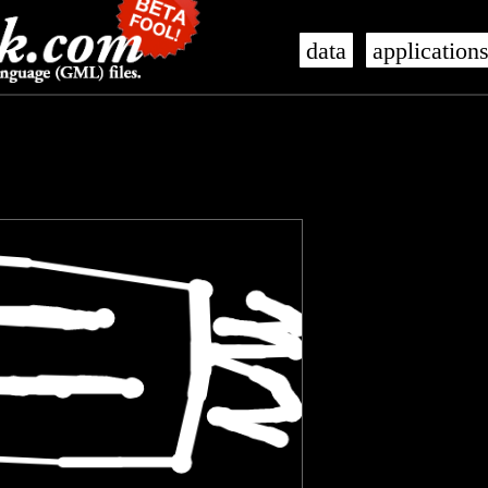
data
application