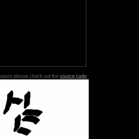
lopers please check out the
source code