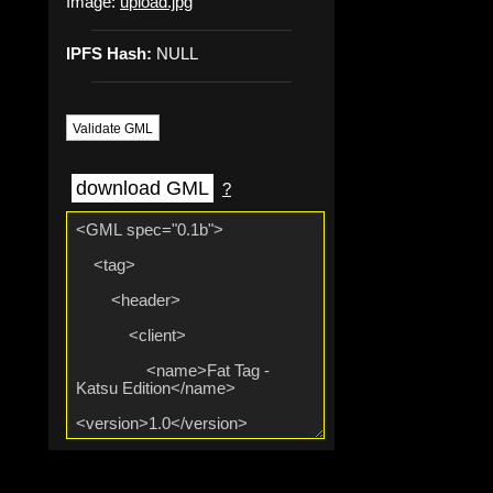
Image:
upload.jpg
IPFS Hash:
NULL
Validate GML
download GML
?