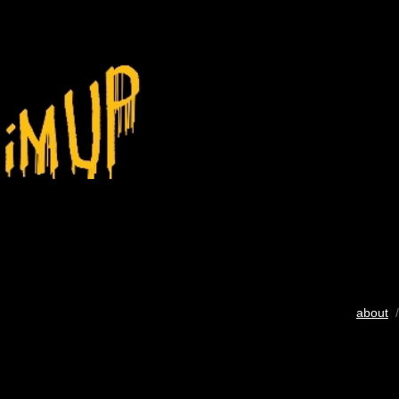
about