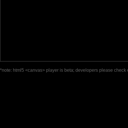
*note: html5 <canvas> player is beta; developers please check 