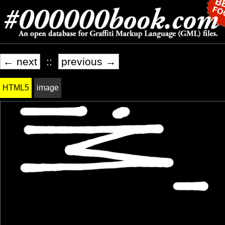
← next
::
previous →
HTML5
image