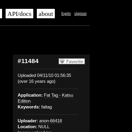
s
API/docs
about
login
signup
#11484
Favorite
Uploaded 04/11/10 01:56:35
(over 16 years ago)
Application:
Fat Tag - Katsu
Edition
Keywords:
fattag
Uploader:
anon-66418
Location:
NULL