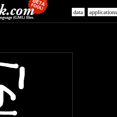
data
application