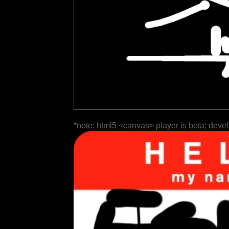
*note: html5 <canvas> player is beta; deve