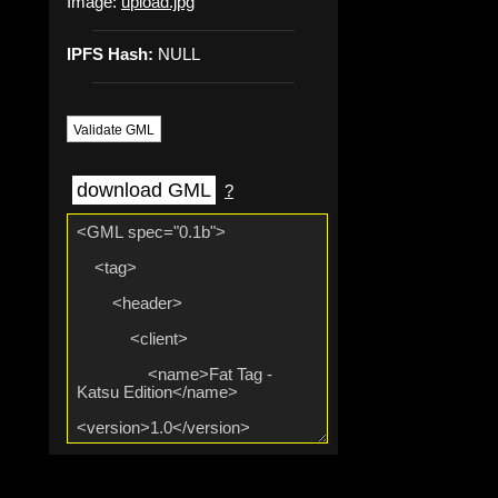
Image:
upload.jpg
IPFS Hash:
NULL
Validate GML
download GML
?