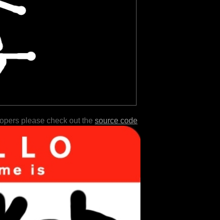
lopers please check out the
source code