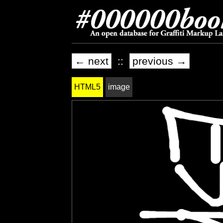
← next
::
previous →
HTML5
image