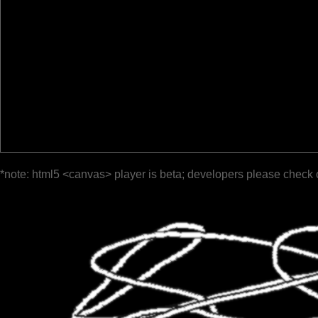
*note: html5 <canvas> player is beta; developers please check 