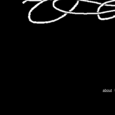
about