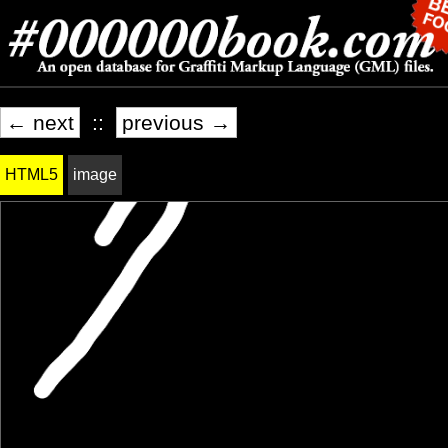
← next
::
previous →
HTML5
image