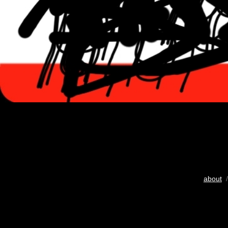
about