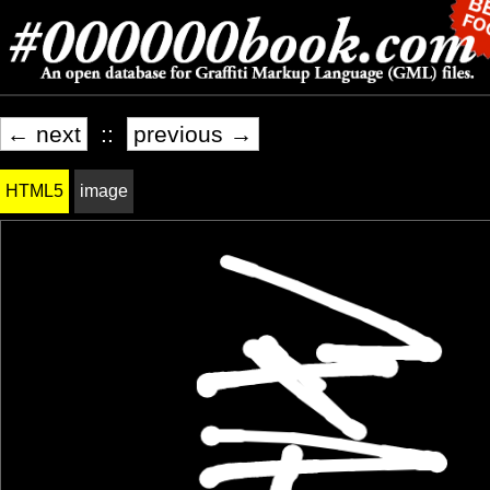
← next
::
previous →
HTML5
image