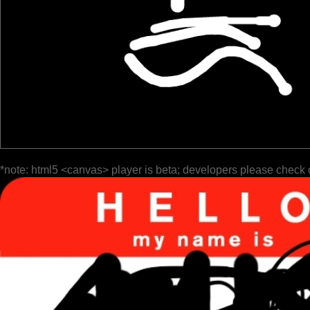
*note: html5 <canvas> player is beta; developers please check 