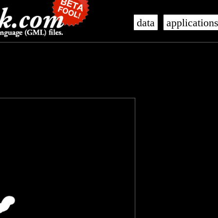
data
application