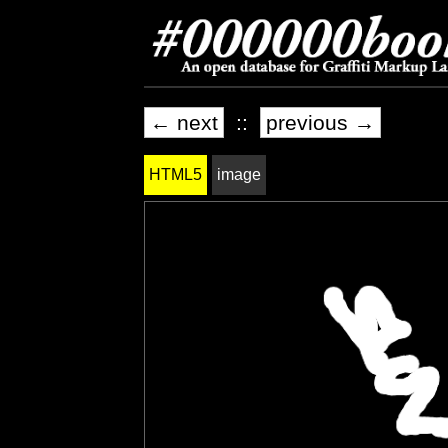
← next
::
previous →
HTML5
image