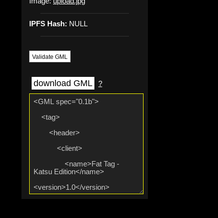
Image:
upload.jpg
IPFS Hash:
NULL
Validate GML
download GML
?