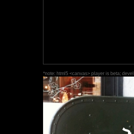
*note: html5 <canvas> player is beta; deve