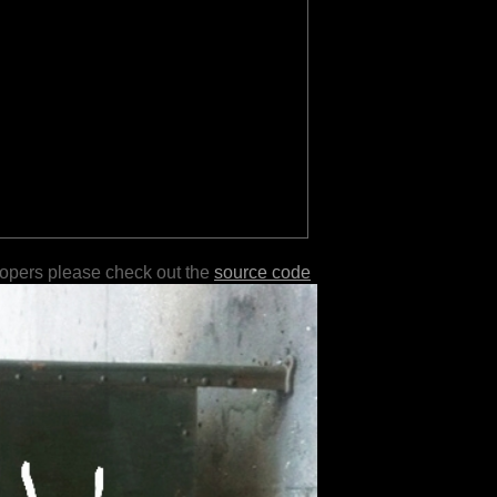
lopers please check out the
source code