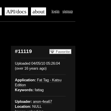
s
API/docs
about
login
signup
#11119
Favorite
Uploaded 04/05/10 05:26:04
(over 16 years ago)
Application:
Fat Tag - Katsu
Edition
Keywords:
fattag
Uploader:
anon-4ea67
Location:
NULL