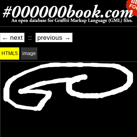
← next
::
previous →
HTML5
image