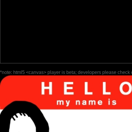
*note: html5 <canvas> player is beta; developers please check 