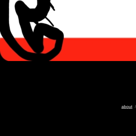
about