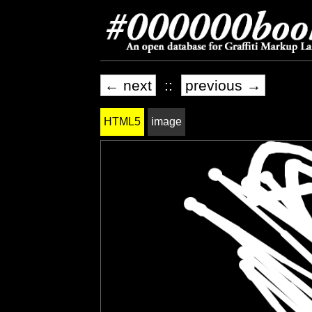
← next
::
previous →
HTML5
image