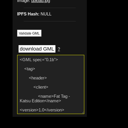
Image:
upload.jpg
IPFS Hash:
NULL
Validate GML
download GML
?