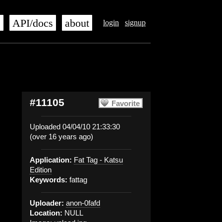
s
API/docs
about
login
signup
#11105
Favorite
Uploaded 04/04/10 21:33:30
(over 16 years ago)
Application:
Fat Tag - Katsu
Edition
Keywords:
fattag
Uploader:
anon-0fafd
Location:
NULL