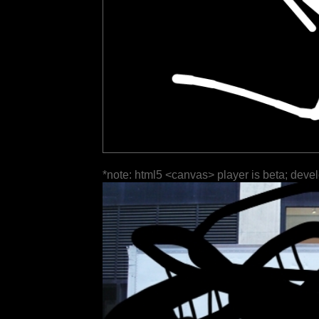
*note: html5 <canvas> player is beta; deve