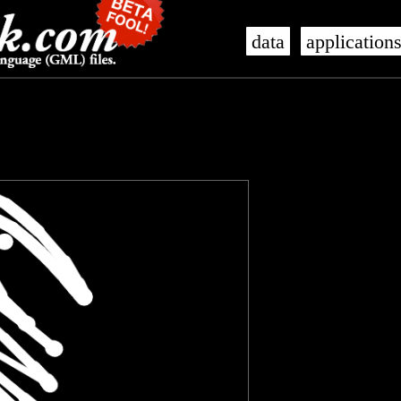
data
application