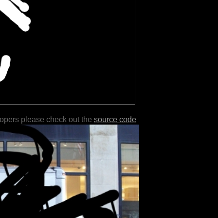
lopers please check out the
source code