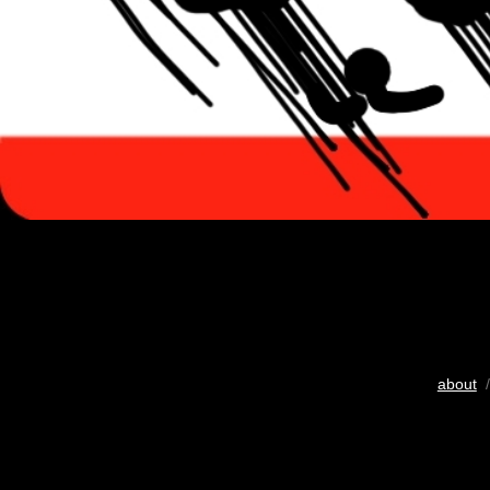
about