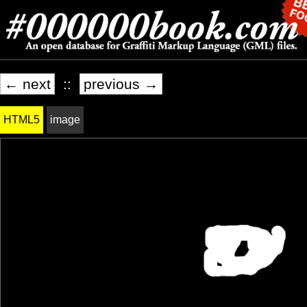
← next
::
previous →
HTML5
image