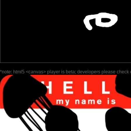
*note: html5 <canvas> player is beta; developers please check 