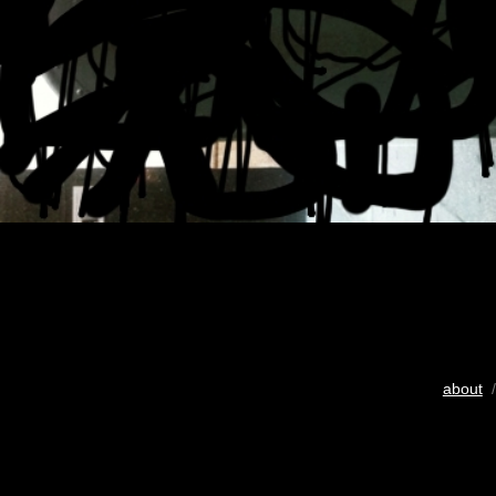
about