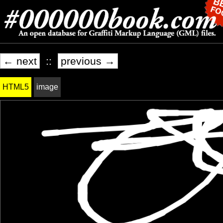
← next
::
previous →
HTML5
image