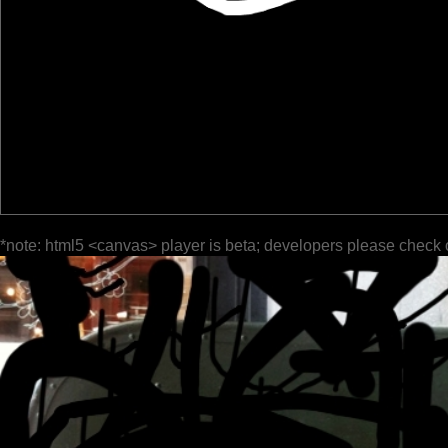
*note: html5 <canvas> player is beta; developers please check 