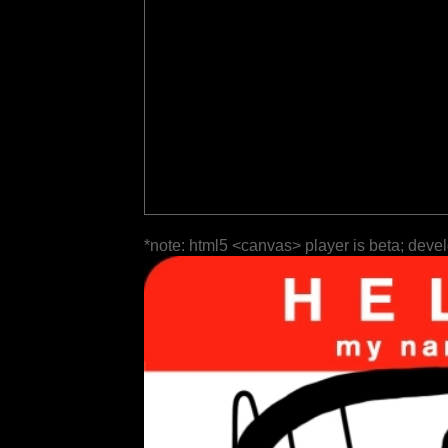
*note: html5 <canvas> player is beta; deve