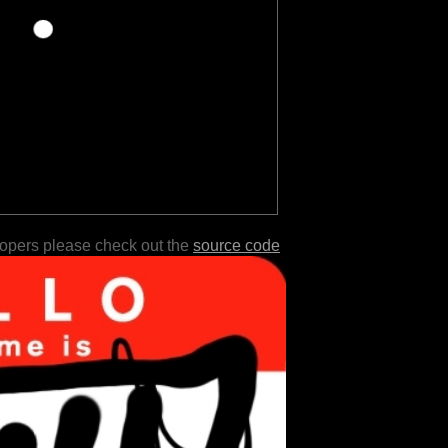
lopers please check out the
source code