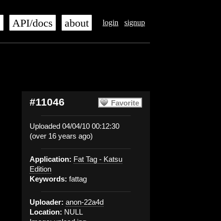
s
API/docs
about
login
signup
#11046
Favorite
Uploaded 04/04/10 00:12:30
(over 16 years ago)
Application:
Fat Tag - Katsu
Edition
Keywords:
fattag
Uploader:
anon-22a4d
Location:
NULL