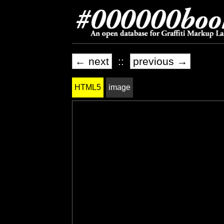
← next
::
previous →
HTML5
image