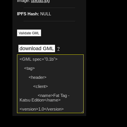
Image:
upload.jpg
IPFS Hash:
NULL
Validate GML
download GML
?