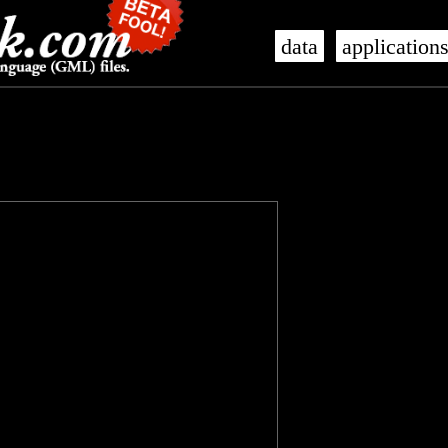
data
application