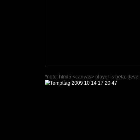
*note: html5 <canvas> player is beta; deve