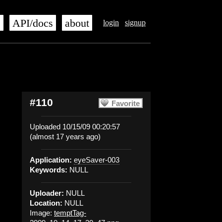
s
API/docs
about
login
signup
#110
Favorite
Uploaded 10/15/09 00:20:57
(almost 17 years ago)
Application:
eyeSaver-003
Keywords:
NULL
Uploader:
NULL
Location:
NULL
Image:
temptTag-