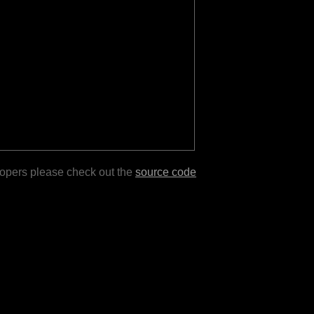
lopers please check out the
source code