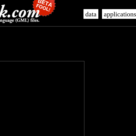
data
application