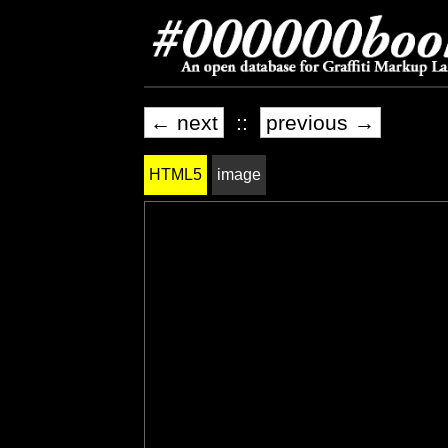
← next
::
previous →
HTML5
image