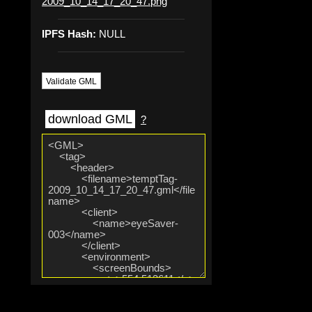
2009_10_14_17_20_47.png
IPFS Hash:
NULL
Validate GML
download GML
?