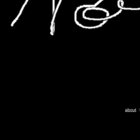
about