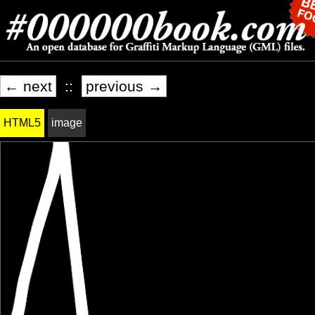
← next
::
previous →
HTML5
image