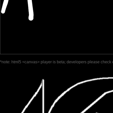
*note: html5 <canvas> player is beta; developers please check 