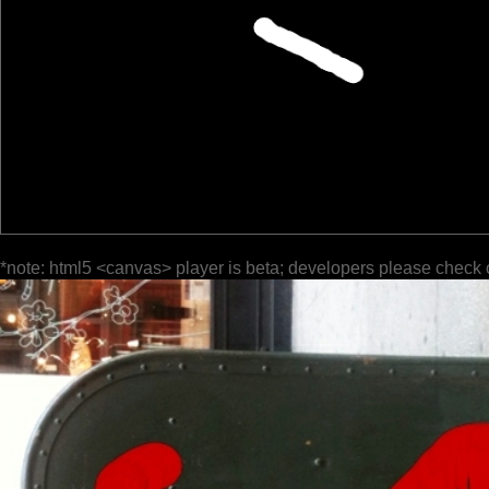
*note: html5 <canvas> player is beta; developers please check 