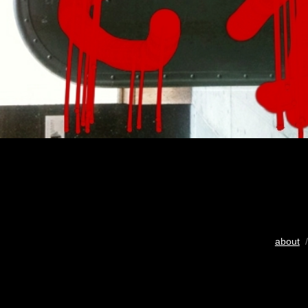
about