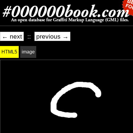
← next
::
previous →
HTML5
image