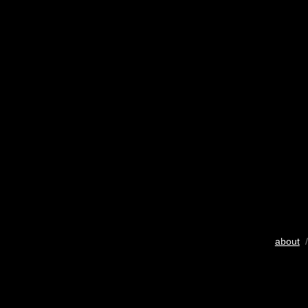
about