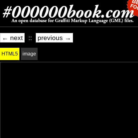
← next
::
previous →
HTML5
image