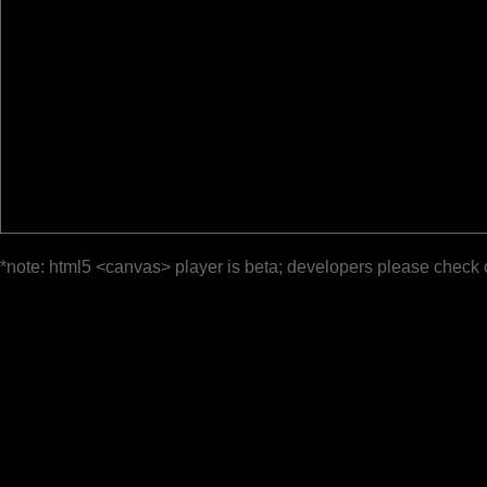
*note: html5 <canvas> player is beta; developers please check 