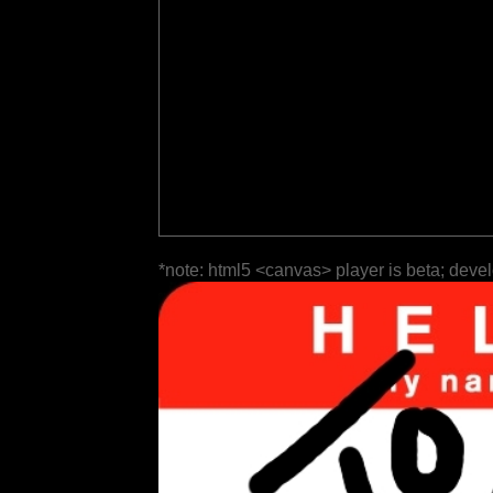
*note: html5 <canvas> player is beta; deve