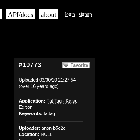
s
API/docs
about
login
signup
#10773
Favorite
Uploaded 03/30/10 21:27:54
(over 16 years ago)
Application:
Fat Tag - Katsu
Edition
Keywords:
fattag
Uploader:
anon-b5e2c
Location:
NULL