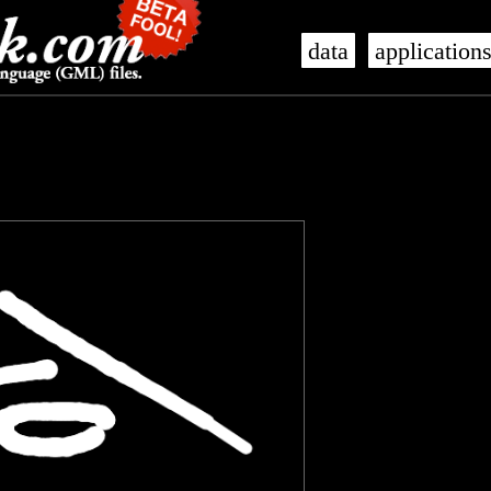
data
application