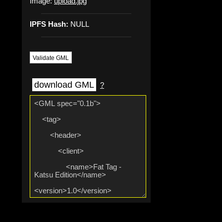
Image:
upload.jpg
IPFS Hash:
NULL
Validate GML
download GML
?