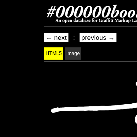
← next
::
previous →
HTML5
image