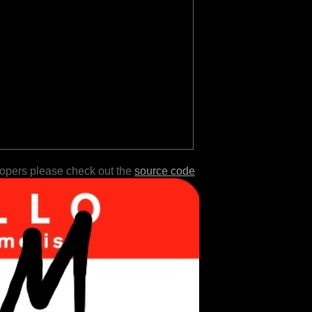
lopers please check out the
source code