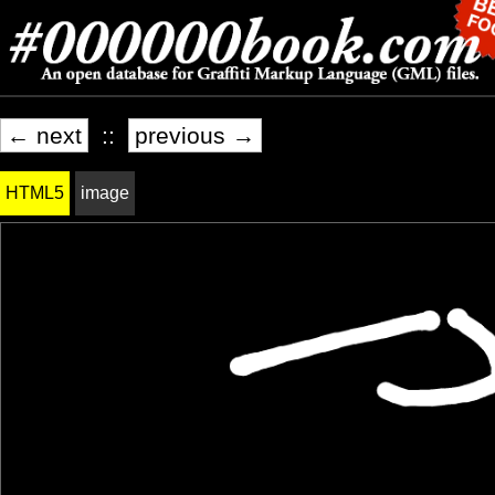
← next
::
previous →
HTML5
image