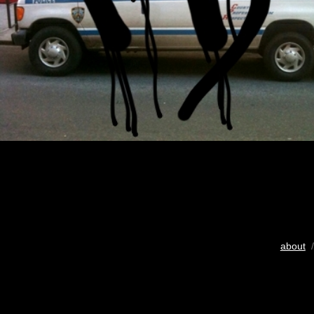
about