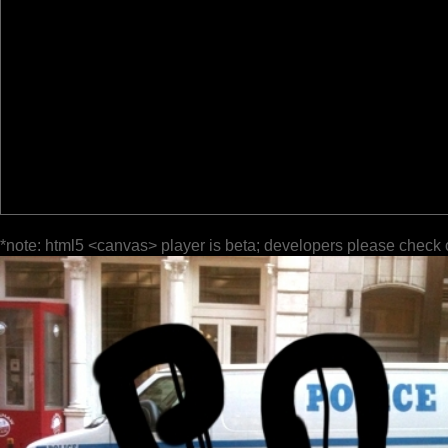
*note: html5 <canvas> player is beta; developers please check 