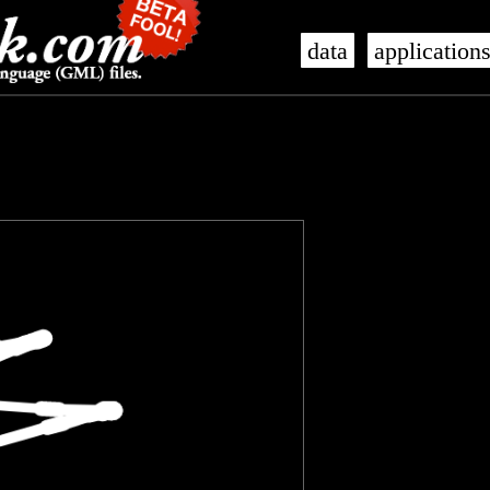
data
application