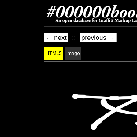
← next
::
previous →
HTML5
image