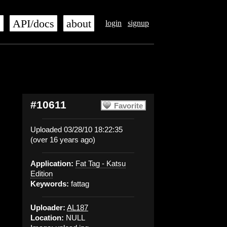
s
API/docs
about
login
signup
#10611
Favorite
Uploaded 03/28/10 18:22:35
(over 16 years ago)
Application:
Fat Tag - Katsu
Edition
Keywords:
fattag
Uploader:
AL187
Location:
NULL