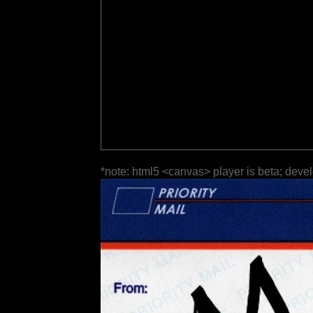
*note: html5 <canvas> player is beta; deve