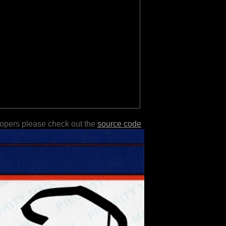
lopers please check out the
source code