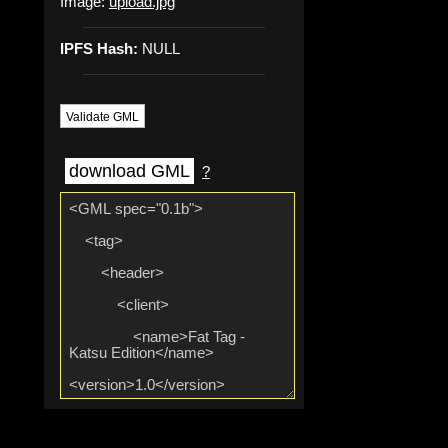
Image:
upload.jpg
IPFS Hash:
NULL
Validate GML
download GML
?