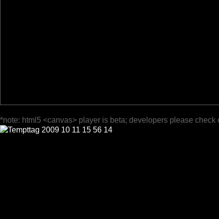
*note: html5 <canvas> player is beta; developers please check 