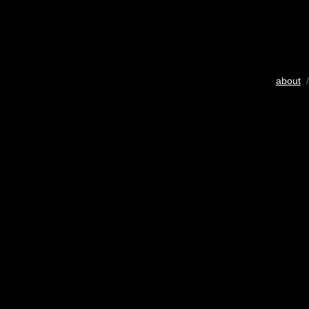
about