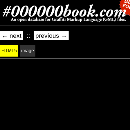
← next
::
previous →
HTML5
image