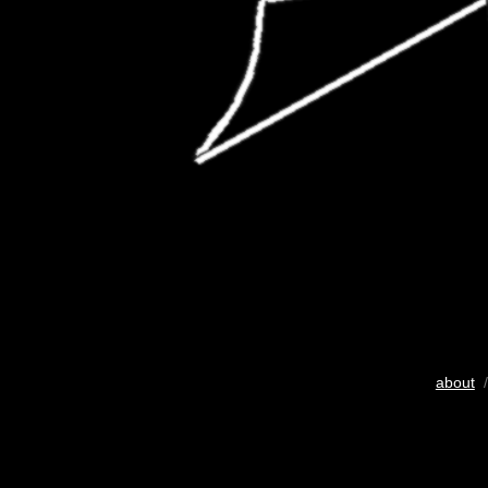
about