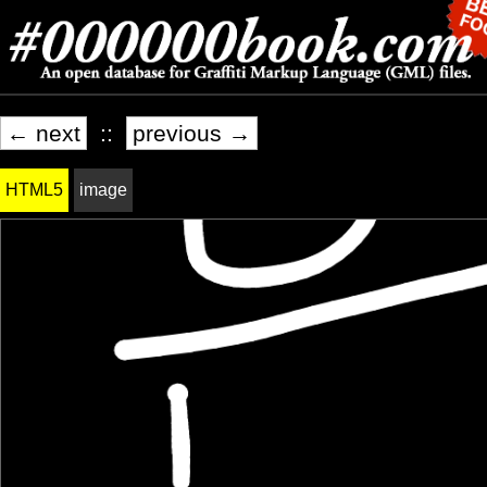
← next
::
previous →
HTML5
image