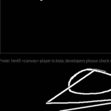
*note: html5 <canvas> player is beta; developers please check 