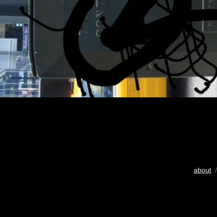
about