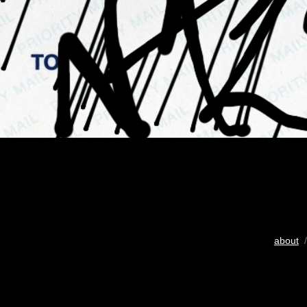
about