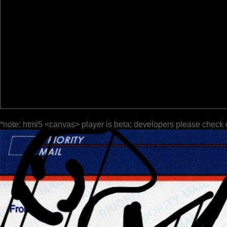
*note: html5 <canvas> player is beta; developers please check 