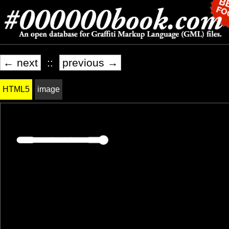
← next
::
previous →
HTML5
image