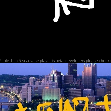
*note: html5 <canvas> player is beta; developers please check 