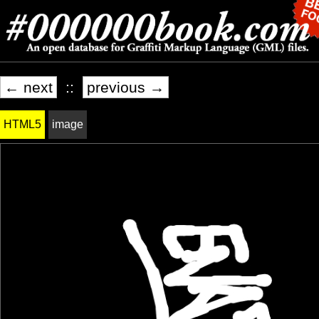
← next
::
previous →
HTML5
image