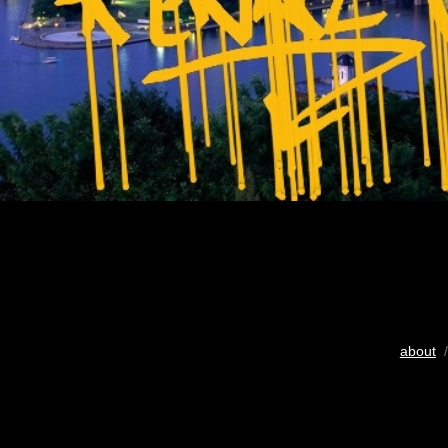
about