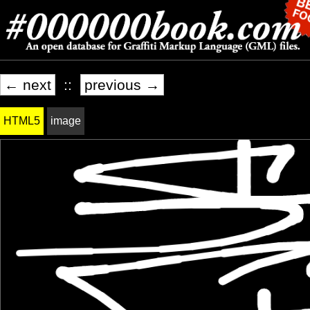
← next
::
previous →
HTML5
image