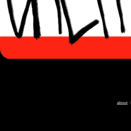
about