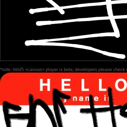
*note: html5 <canvas> player is beta; developers please check 