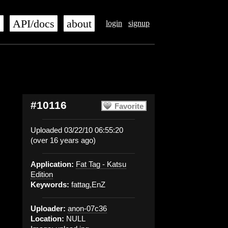
s
API/docs
about
login
signup
#10116
Favorite
Uploaded 03/22/10 06:55:20
(over 16 years ago)
Application:
Fat Tag - Katsu
Edition
Keywords:
fattag,EnZ
Uploader:
anon-07c36
Location:
NULL