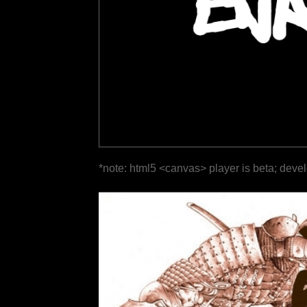
*note: html5 <canvas> player is beta; deve