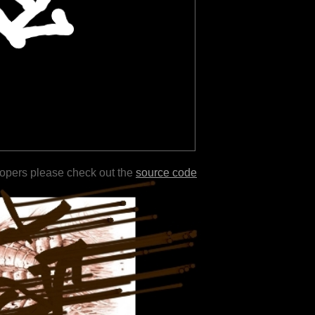
lopers please check out the
source code