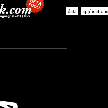
data
application