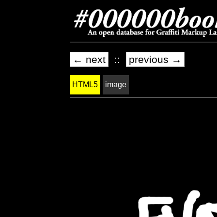
← next
::
previous →
HTML5
image