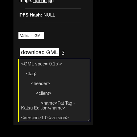
Image:
upload.jpg
IPFS Hash:
NULL
Validate GML
download GML
?