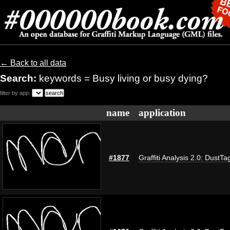
← Back to all data
Search:
keywords = Busy living or busy dying?
filter by app:
name
application
#1877
Graffiti Analysis 2.0: DustTa