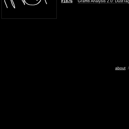
#1876
Graffiti Analysis 2.0: DustTa
about