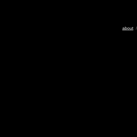
about