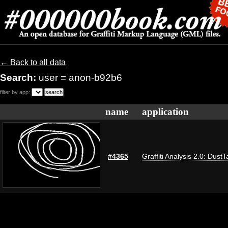
← Back to all data
Search:
user = anon-b92b6
filter by app:
name
application
#4365
Graffiti Analysis 2.0: DustT