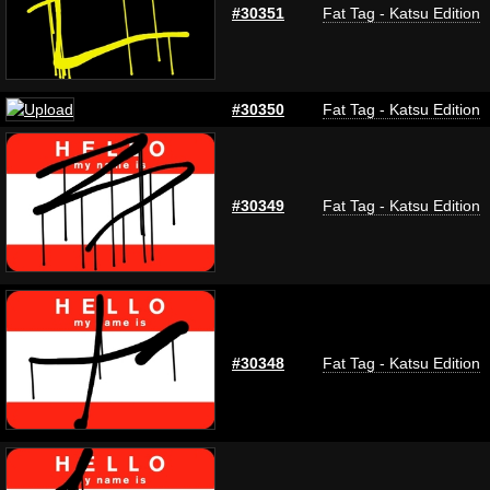
#30351
Fat Tag - Katsu Edition
#30350
Fat Tag - Katsu Edition
#30349
Fat Tag - Katsu Edition
#30348
Fat Tag - Katsu Edition