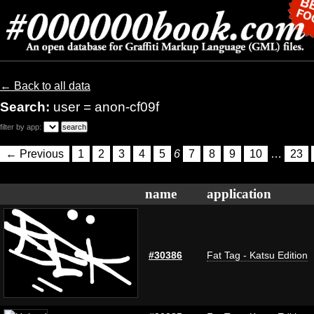
← Back to all data
Search:
user = anon-cf09f
filter by app:
← Previous
1
2
3
4
5
6
7
8
9
10
…
23
name
application
#30386
Fat Tag - Katsu Edition