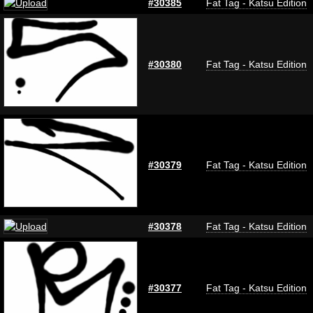
#30385
Fat Tag - Katsu Edition
#30380
Fat Tag - Katsu Edition
#30379
Fat Tag - Katsu Edition
#30378
Fat Tag - Katsu Edition
#30377
Fat Tag - Katsu Edition