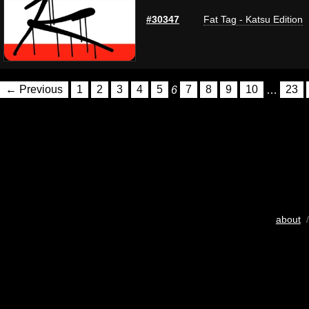
#30347
Fat Tag - Katsu Edition
← Previous
1
2
3
4
5
6
7
8
9
10
…
23
about