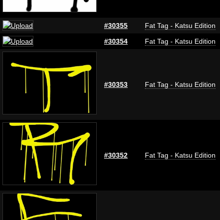
#30355
Fat Tag - Katsu Edition
#30354
Fat Tag - Katsu Edition
#30353
Fat Tag - Katsu Edition
#30352
Fat Tag - Katsu Edition