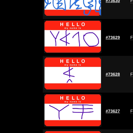
#73630
F
#73629
F
#73628
F
#73627
F