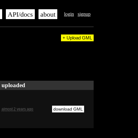
s
API/docs
about
login
signup
+ Upload GML
uploaded
download GML
almost 2 years ago