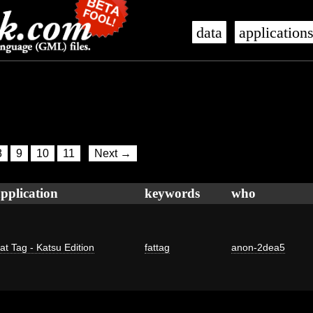
data
application
8
9
10
11
Next →
pplication
keywords
who
at Tag - Katsu Edition
fattag
anon-2dea5