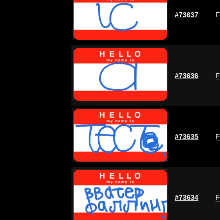
#73637
F
#73636
F
#73635
F
#73634
F