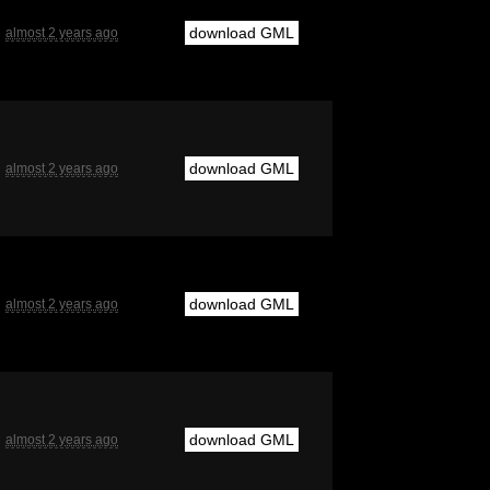
download GML
almost 2 years ago
download GML
almost 2 years ago
download GML
almost 2 years ago
download GML
almost 2 years ago