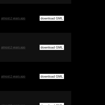
download GML
almost 2 years ago
download GML
almost 2 years ago
download GML
almost 2 years ago