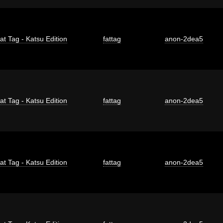
at Tag - Katsu Edition
fattag
anon-2dea5
at Tag - Katsu Edition
fattag
anon-2dea5
at Tag - Katsu Edition
fattag
anon-2dea5