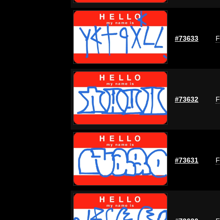
#73633
F
#73632
F
#73631
F