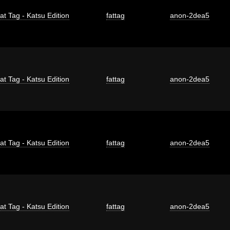
at Tag - Katsu Edition
fattag
anon-2dea5
at Tag - Katsu Edition
fattag
anon-2dea5
at Tag - Katsu Edition
fattag
anon-2dea5
at Tag - Katsu Edition
fattag
anon-2dea5