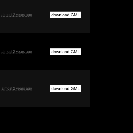
download GML
almost 2 years ago
download GML
almost 2 years ago
download GML
almost 2 years ago