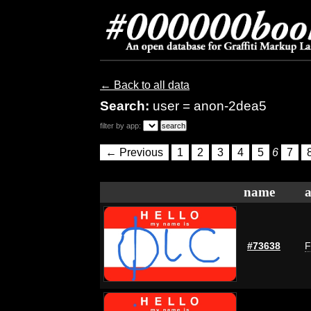
← Back to all data
Search:
user = anon-2dea5
filter by app:
← Previous
1
2
3
4
5
6
7
name
a
#73638
F