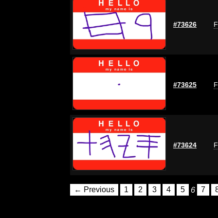
#73626
F
#73625
F
#73624
F
← Previous
1
2
3
4
5
6
7