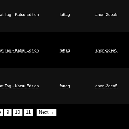
at Tag - Katsu Edition
fattag
anon-2dea5
at Tag - Katsu Edition
fattag
anon-2dea5
at Tag - Katsu Edition
fattag
anon-2dea5
8
9
10
11
Next →