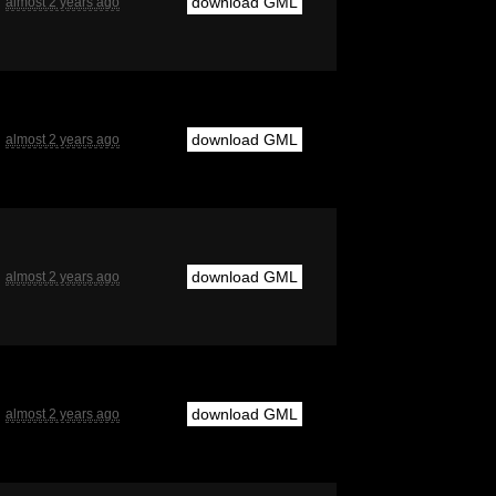
download GML
almost 2 years ago
download GML
almost 2 years ago
download GML
almost 2 years ago
download GML
almost 2 years ago