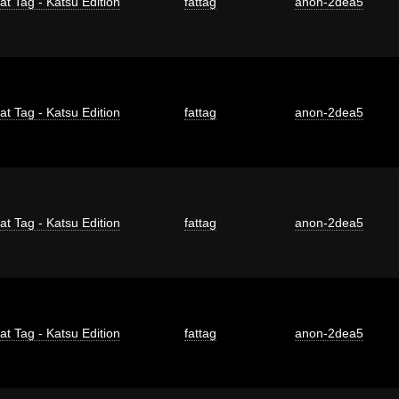
at Tag - Katsu Edition
fattag
anon-2dea5
at Tag - Katsu Edition
fattag
anon-2dea5
at Tag - Katsu Edition
fattag
anon-2dea5
at Tag - Katsu Edition
fattag
anon-2dea5