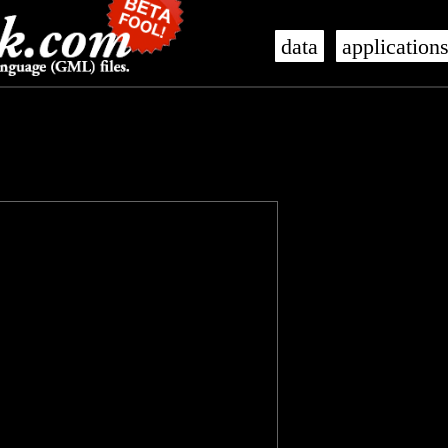
data
application