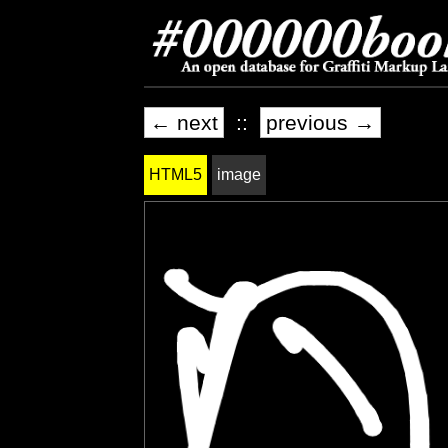
← next
::
previous →
HTML5
image