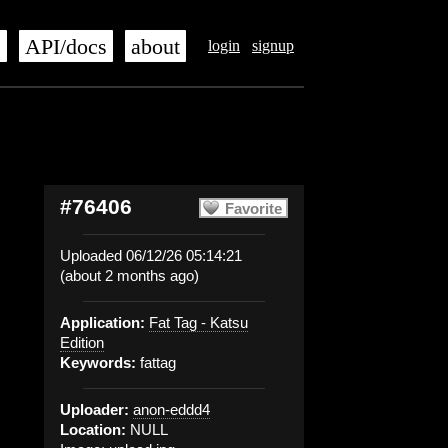
s
API/docs
about
login
signup
#76406
Favorite
Uploaded 06/12/26 05:14:21
(about 2 months ago)
Application:
Fat Tag - Katsu
Edition
Keywords:
fattag
Uploader:
anon-eddd4
Location:
NULL