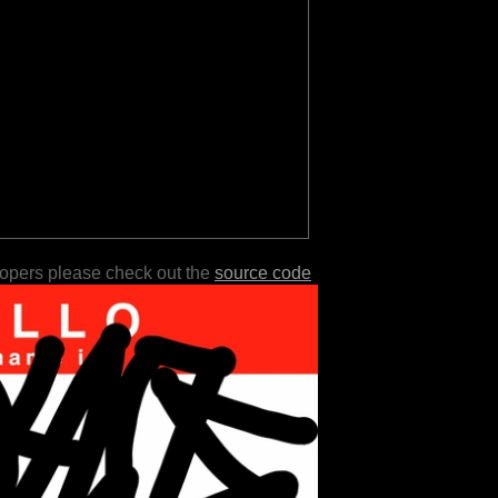
lopers please check out the
source code