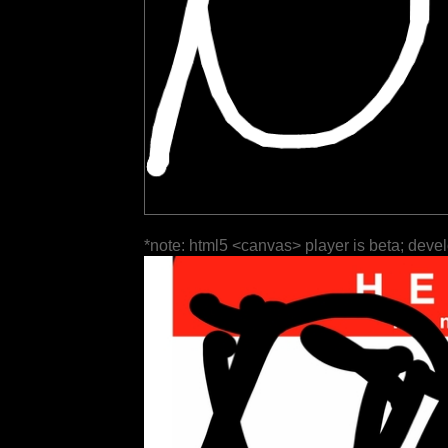
*note: html5 <canvas> player is beta; deve