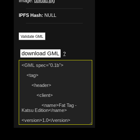
Image:
upload.jpg
IPFS Hash:
NULL
Validate GML
download GML
?