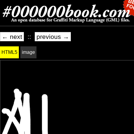
← next
::
previous →
HTML5
image