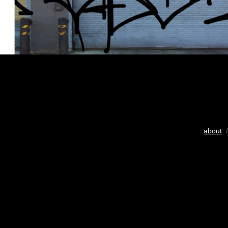
about