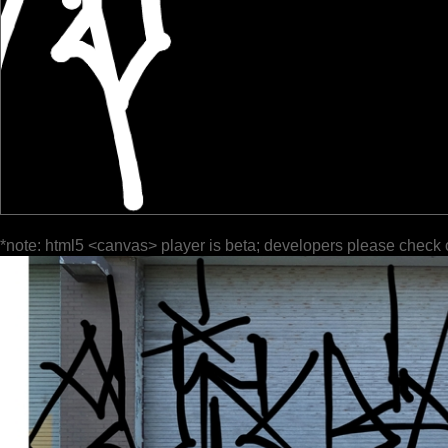
*note: html5 <canvas> player is beta; developers please check 